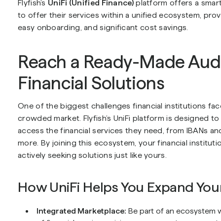
Flyfish’s
UniFi (Unified Finance)
platform offers a smart
to offer their services within a unified ecosystem, pr
easy onboarding, and significant cost savings.
Reach a Ready-Made Audi
Financial Solutions
One of the biggest challenges financial institutions fa
crowded market. Flyfish’s UniFi platform is designed t
access the financial services they need, from IBANs a
more. By joining this ecosystem, your financial institut
actively seeking solutions just like yours.
How UniFi Helps You Expand You
Integrated Marketplace:
Be part of an ecosystem 