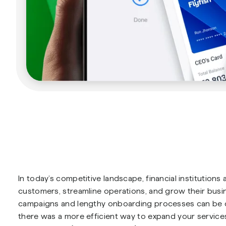
In today’s competitive landscape, financial institution
customers, streamline operations, and grow their busin
campaigns and lengthy onboarding processes can be cos
there was a more efficient way to expand your servic