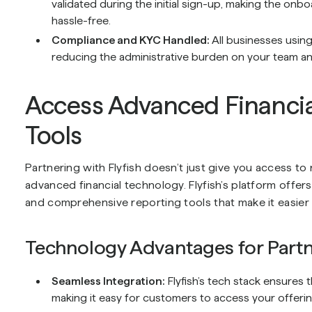
validated during the initial sign-up, making the onb
hassle-free.
Compliance and KYC Handled:
All businesses usin
reducing the administrative burden on your team and
Access Advanced Financia
Tools
Partnering with Flyfish doesn’t just give you access t
advanced financial technology. Flyfish’s platform offe
and comprehensive reporting tools that make it easie
Technology Advantages for Partn
Seamless Integration:
Flyfish’s tech stack ensures t
making it easy for customers to access your offerin