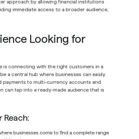
er approach by allowing financial institutions
oviding immediate access to a broader audience,
ence Looking for
ce is connecting with the right customers in a
o be a central hub where businesses can easily
nd payments to multi-currency accounts and
ion can tap into a ready-made audience that is
r Reach:
where businesses come to find a complete range