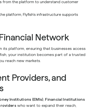
cs from the platform to understand customer
 platform, Flyfish’s infrastructure supports
 Financial Network
join its platform, ensuring that businesses access
yfish, your institution becomes part of a trusted
you reach new markets.
ent Providers, and
s
oney Institutions (EMIs)
,
Financial Institutions
providers
who want to expand their reach,