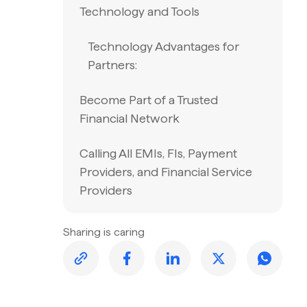
Technology and Tools
Technology Advantages for
Partners:
Become Part of a Trusted
Financial Network
Calling All EMIs, FIs, Payment
Providers, and Financial Service
Providers
Sharing is caring