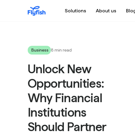
Solutions
About us
Blo
Business
8 min read
Unlock New
Opportunities:
Why Financial
Institutions
Should Partner