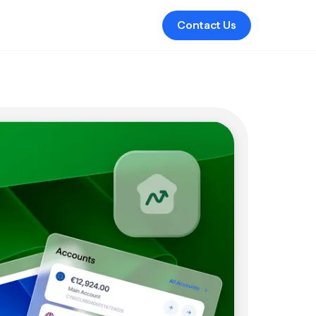
Contact Us