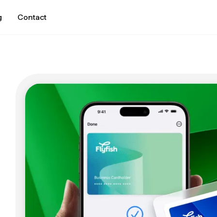
g
Contact