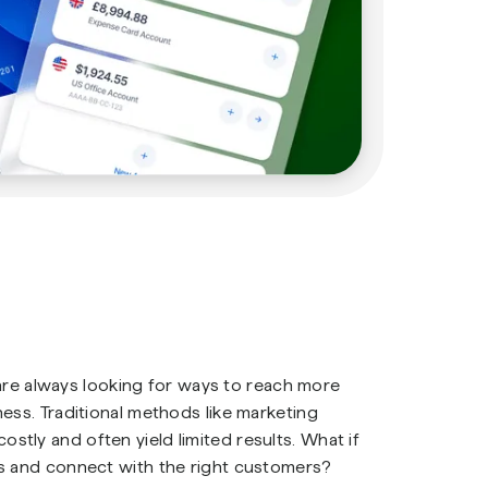
s are always looking for ways to reach more
ess. Traditional methods like marketing
tly and often yield limited results. What if
es and connect with the right customers?