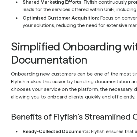
Shared Marketing Efforts:
Flyfish continuously pro
leads for the services offered within UniFi, including
Optimised Customer Acquisition:
Focus on convert
your solutions, reducing the need for extensive mar
Simplified Onboarding wit
Documentation
Onboarding new customers can be one of the most tim
Flyfish makes this easier by handling documentation 
chooses your service on the platform, the necessary d
allowing you to onboard clients quickly and efficiently.
Benefits of Flyfish’s Streamlined
Ready-Collected Documents:
Flyfish ensures that 