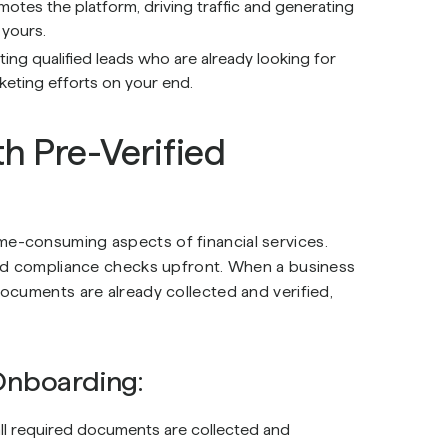
motes the platform, driving traffic and generating
 yours.
ing qualified leads who are already looking for
keting efforts on your end.
h Pre-Verified
e-consuming aspects of financial services.
and compliance checks upfront. When a business
ocuments are already collected and verified,
 Onboarding:
all required documents are collected and