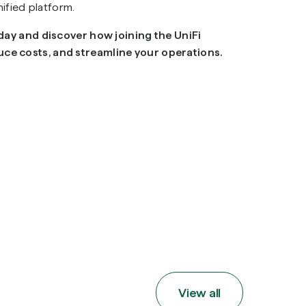
nified platform.
oday and discover how joining the UniFi
ce costs, and streamline your operations.
View all