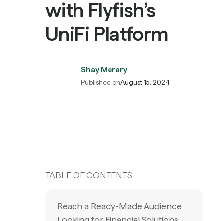
with Flyfish’s
UniFi Platform
Shay Merary
Published on
August 15, 2024
TABLE OF CONTENTS
Reach a Ready-Made Audience
Looking for Financial Solutions