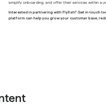
simplify onboarding, and offer their services within a u
Interested in partnering with Flyfish? Get in touch t
platform can help you grow your customer base, redu
ntent