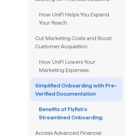
How UniFi Helps You Expand
Your Reach:
Cut Marketing Costs and Boost
Customer Acquisition
How UniFi Lowers Your
Marketing Expenses:
Simplified Onboarding with Pre-
Verified Documentation
Benefits of Flyfish’s
Streamlined Onboarding:
Access Advanced Financial