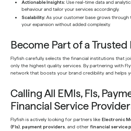
Actionable Insights:
Use real-time data and analyti
behaviour and tailor your services accordingly.
Scalability:
As your customer base grows through the
your expansion without added complexity.
Become Part of a Trusted
Flyfish carefully selects the financial institutions that 
only the highest quality services. By partnering with Fl
network that boosts your brand credibility and helps 
Calling All EMIs, FIs, Paym
Financial Service Provider
Flyfish is actively looking for partners like
Electronic M
(FIs)
,
payment providers
, and other
financial service 