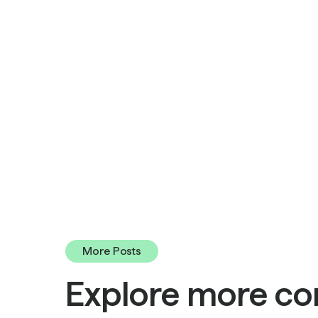
More Posts
Explore more co