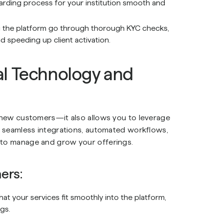
oarding process for your institution smooth and
g the platform go through thorough KYC checks,
 speeding up client activation.
l Technology and
o new customers—it also allows you to leverage
rs seamless integrations, automated workflows,
r to manage and grow your offerings.
ers:
hat your services fit smoothly into the platform,
gs.