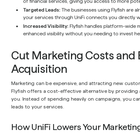
of financial services, giving you access to more pot
Targeted Leads:
The businesses using Flyfish are al
your services through UniFi connects you directly w
Increased Visibility:
Flyfish handles platform-wide 
enhanced visibility without you needing to invest he
Cut Marketing Costs and
Acquisition
Marketing can be expensive, and attracting new custom
Flyfish offers a cost-effective alternative by providing
you. Instead of spending heavily on campaigns, you can 
leads to your services.
How UniFi Lowers Your Marketin