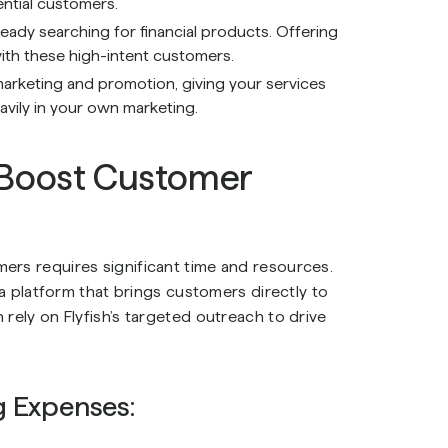
ential customers.
ready searching for financial products. Offering
ith these high-intent customers.
marketing and promotion, giving your services
avily in your own marketing.
 Boost Customer
ers requires significant time and resources.
 a platform that brings customers directly to
rely on Flyfish’s targeted outreach to drive
g Expenses: