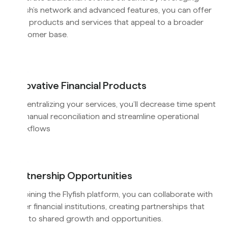
Flyfish’s network and advanced features, you can offer
new products and services that appeal to a broader
customer base.
Innovative Financial Products
By centralizing your services, you’ll decrease time spent
on manual reconciliation and streamline operational
workflows
Partnership Opportunities
By joining the Flyfish platform, you can collaborate with
other financial institutions, creating partnerships that
lead to shared growth and opportunities.