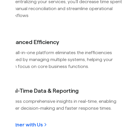
By centralizing your services, you’ll decrease time spent
on manual reconciliation and streamline operational
workflows
Enhanced Efficiency
Our all-in-one platform eliminates the inefficiencies
caused by managing multiple systems, helping your
team focus on core business functions.
Real-Time Data & Reporting
Access comprehensive insights in real-time, enabling
better decision-making and faster response times.
Partner with Us