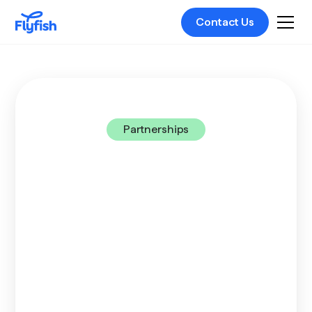
Contact Us
Partnerships
Get the edge with
Flyfish
Partner with us and join a pioneering platform
that connects businesses and people with any
financial service they need. We call it Unified
Finance. And UniFi means streamlined
operations for them, with new markets for