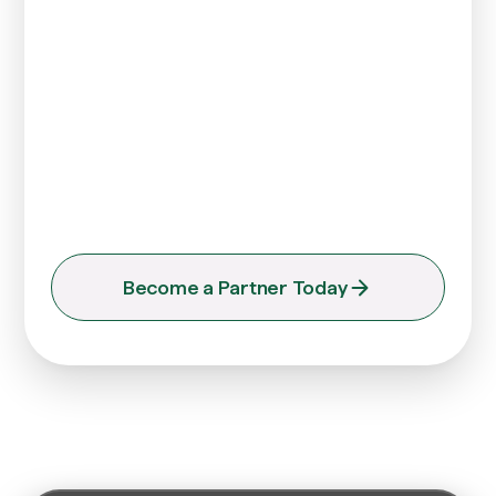
(UniFI)
Enjoy various corporate payroll services via a
single dashboard to instantly pay your local and
international teams. Benefit from unparalleled
efficiency that allows you to concentrate on the
future of your business, rather than getting
caught up in its day-to-day operations.
Become a Partner Today