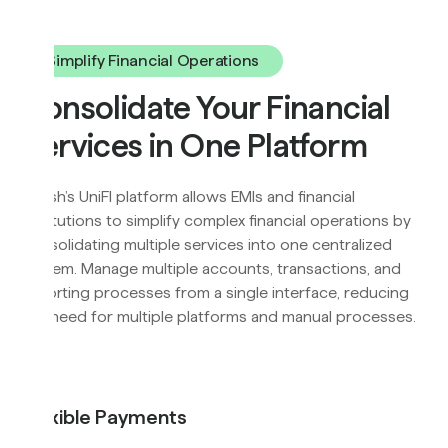
Simplify Financial Operations
Consolidate Your Financial
Services in One Platform
Flyfish’s UniFI platform allows EMIs and financial
institutions to simplify complex financial operations by
consolidating multiple services into one centralized
system. Manage multiple accounts, transactions, and
reporting processes from a single interface, reducing
the need for multiple platforms and manual processes.
Flexible Payments