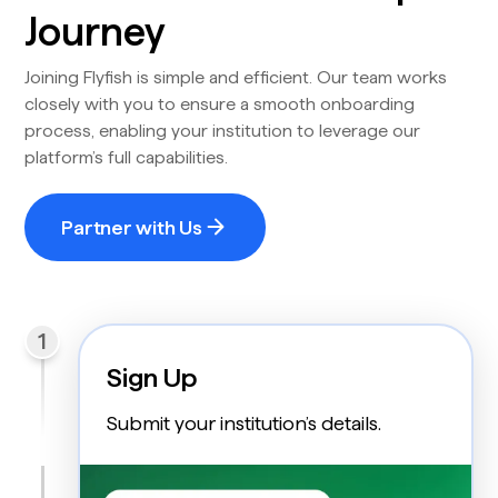
Journey
Joining Flyfish is simple and efficient. Our team works
closely with you to ensure a smooth onboarding
process, enabling your institution to leverage our
platform’s full capabilities.
Partner with Us
1
Sign Up
Submit your institution’s details.