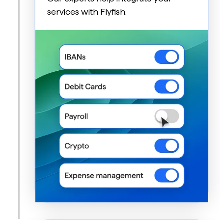
services with Flyfish.