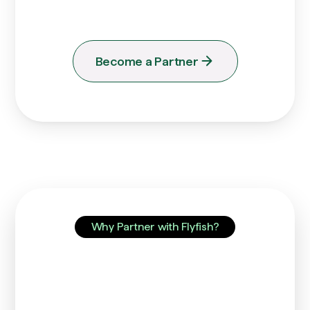
you.
Become a Partner
Why Partner with Flyfish?
Unlock the Power of
Unified Finance