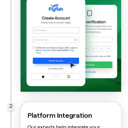
2
Platform Integration
Our experts help integrate your