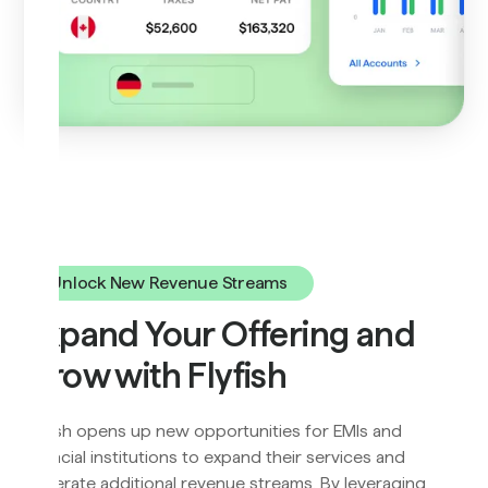
Unlock New Revenue Streams
Expand Your Offering and
Grow with Flyfish
Flyfish opens up new opportunities for EMIs and
financial institutions to expand their services and
generate additional revenue streams. By leveraging