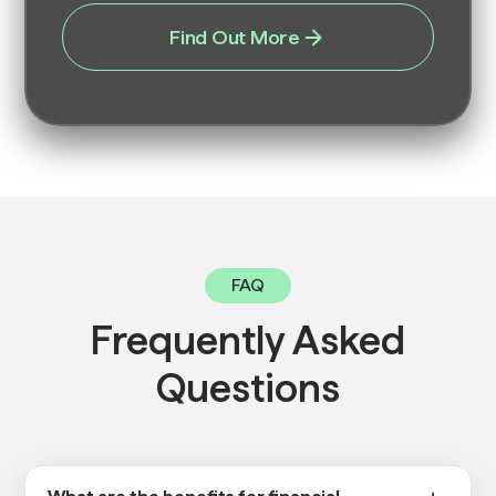
Find Out More
FAQ
Frequently Asked
Questions