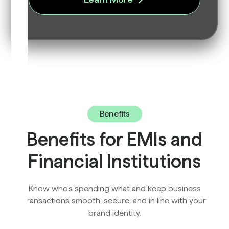
Benefits
Benefits for EMIs and
Financial Institutions
Know who’s spending what and keep business
transactions smooth, secure, and in line with your
brand identity.