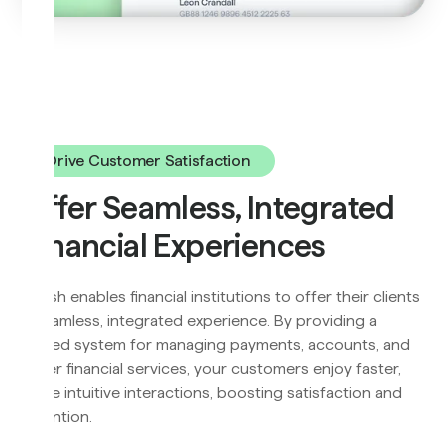
Drive Customer Satisfaction
Offer Seamless, Integrated
Financial Experiences
Flyfish enables financial institutions to offer their clients
a seamless, integrated experience. By providing a
unified system for managing payments, accounts, and
other financial services, your customers enjoy faster,
more intuitive interactions, boosting satisfaction and
retention.