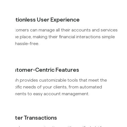
Frictionless User Experience
Customers can manage all their accounts and services
in one place, making their financial interactions simple
and hassle-free.
Customer-Centric Features
Flyfish provides customizable tools that meet the
specific needs of your clients, from automated
payments to easy account management.
Faster Transactions