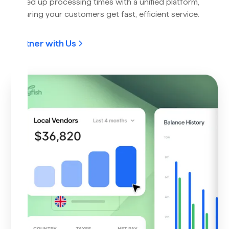
Speed up processing times with a unified platform,
ensuring your customers get fast, efficient service.
Partner with Us