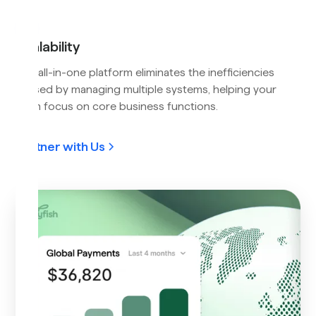
Scalability
Our all-in-one platform eliminates the inefficiencies
caused by managing multiple systems, helping your
team focus on core business functions.
Partner with Us