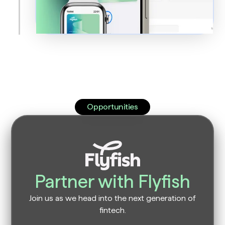
Opportunities
Partner with Flyfish
Join us as we head into the next generation of
fintech.