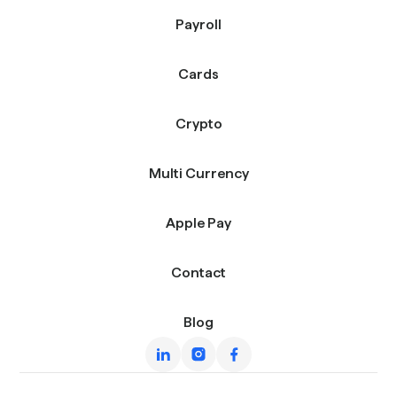
Payroll
Cards
Crypto
Multi Currency
Apple Pay
Contact
Blog