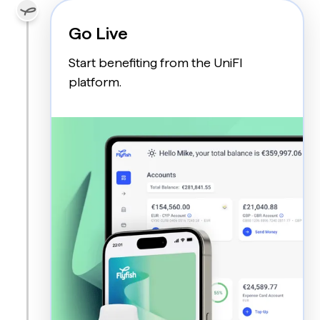
Go Live
Start benefiting from the UniFI
platform.