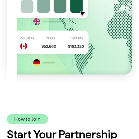
How to Join
Start Your Partnership