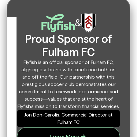
&
Proud Sponsor of
Fulham FC
Flyfish is an official sponsor of Fulham FC,
aligning our brand with excellence both on
and off the field. Our partnership with this
prestigious soccer club demonstrates our
commitment to teamwork, performance, and
success—values that are at the heart of
Flyfish’s mission to transform financial services.
Jon Don-Carolis, Commercial Director at
Fulham FC
Learn More